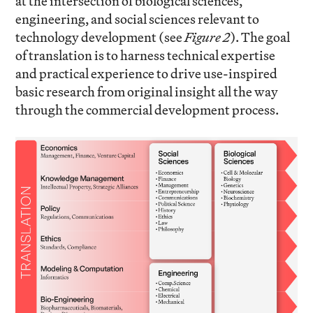
at the intersection of biological sciences,
engineering, and social sciences relevant to
technology development (see
Figure 2
). The goal
of translation is to harness technical expertise
and practical experience to drive use-inspired
basic research from original insight all the way
through the commercial development process.