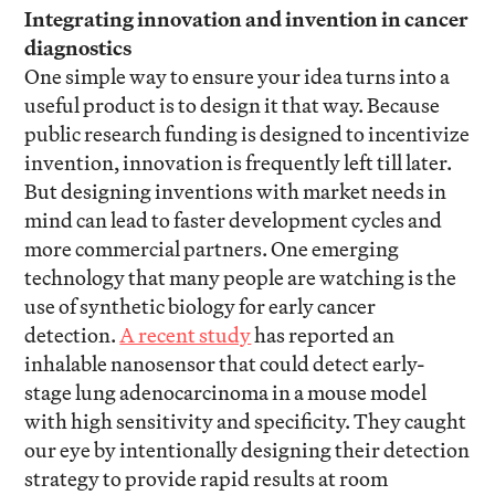
Integrating innovation and invention in cancer
diagnostics
One simple way to ensure your idea turns into a
useful product is to design it that way. Because
public research funding is designed to incentivize
invention, innovation is frequently left till later.
But designing inventions with market needs in
mind can lead to faster development cycles and
more commercial partners. One emerging
technology that many people are watching is the
use of synthetic biology for early cancer
detection.
A recent study
has reported an
inhalable nanosensor that could detect early-
stage lung adenocarcinoma in a mouse model
with high sensitivity and specificity. They caught
our eye by intentionally designing their detection
strategy to provide rapid results at room