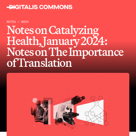
NOTES > NOCH
Notes on Catalyzing
Health, January 2024:
Notes on The Importance
of Translation