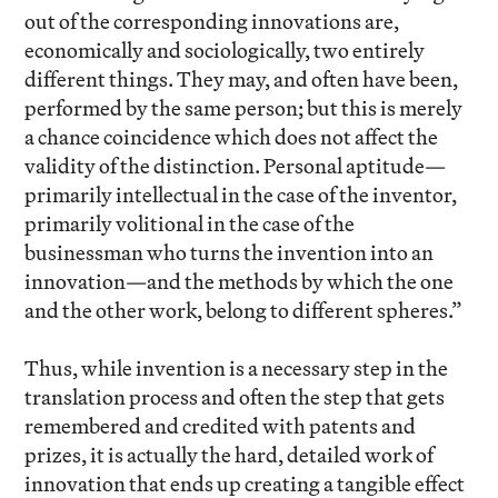
out of the corresponding innovations are,
economically and sociologically, two entirely
different things. They may, and often have been,
performed by the same person; but this is merely
a chance coincidence which does not affect the
validity of the distinction. Personal aptitude—
primarily intellectual in the case of the inventor,
primarily volitional in the case of the
businessman who turns the invention into an
innovation—and the methods by which the one
and the other work, belong to different spheres.”
Thus, while invention is a necessary step in the
translation process and often the step that gets
remembered and credited with patents and
prizes, it is actually the hard, detailed work of
innovation that ends up creating a tangible effect