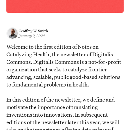
Geoffrey W. Smith
January 9, 2024
Welcome to the first edition of Notes on
Catalyzing Health, the newsletter of Digitalis
Commons. Digitalis Commons is a not-for-profit
organization that seeks to catalyze frontier-
advancing, scalable, public good-based solutions
to fundamental problems in health.
In this edition of the newsletter, we define and
motivate the importance of translating
inventions into innovations. In subsequent
editions of the newsletter later this year, we will
take on the importance of being driven by well-