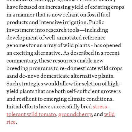
have focused on increasing yield of existing crops
in a manner that is now reliant on fossil fuel
products and intensive irrigation. Public
investment into research tools—including
development of well-annotated reference
genomes for an array of wild plants - has opened
an exciting alternative. As described in a recent
commentary, these resources enable new
breeding programs to re-domesticate wild crops
aand de-novo domesticate alternative plants.
Such strategies would allow for seletion of high-
yield plants that are both self-sufficient growers
and resilient to emerging climate conditions.
Initial efforts have successfully bred
stress-
tolerant wild tomato
,
groundcherry
, and
wild
rice
.