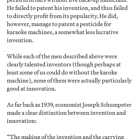
He failed to patent his invention, and thus failed
to directly profit from its popularity. He did,
however, manage to patent a pesticide for
karaoke machines, a somewhat less lucrative
invention.
While each of the men described above were
clearly talented inventors (though perhaps at
least some of us could do without the karoke
machine), none of them were actually particularly
good at innovation.
As far back as 1939, economist Joseph Schumpeter
made a clear distinction between invention and
innovation:
“The making of the invention and the carrying