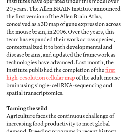
Institutes have operated under this model over
20 years. The Allen BRAIN Institute announced
the first version of the Allen Brain Atlas,
conceived as a 3D map of gene expression across
the mouse brain, in 2006. Over the years, this
team has expanded their work across species,
contextualized it to both developmental and
disease brains, and updated the framework as
technologies have advanced. Last month, the
Institute published the completion of the
first
high-resolution cellular map
of the adult mouse
brain using single-cell RNA-sequencing and
spatial transcriptomics.
Taming the wild
Agriculture faces the continuous challenge of
increasing food productivity to meet global
demand. Breeding programs in recent history