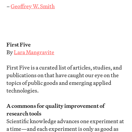
–
Geoffrey W. Smith
First Five
By
Lara Mangravite
First Five is a curated list of articles, studies, and
publications on that have caught our eye on the
topics of public goods and emerging applied
technologies.
A commons for quality improvement of
research tools
Scientific knowledge advances one experiment at
a time—and each experiment is only as good as