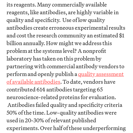
its reagents. Many commercially available
reagents, like antibodies, are highly variable in
quality and specificity. Use of low quality
antibodies create erroneous experimental results
and cost the research community an estimated $1
billion annually. How might we address this
problem at the systems level? A nonprofit
laboratory has taken on this problem by
partnering with commercial antibody vendors to
perform and openly publish a
quality assessment
of available antibodies
. To date, vendors have
contributed 614 antibodies targeting 65
neuroscience-related proteins for evaluation.
Antibodies failed quality and specificity criteria
50% of the time. Low-quality antibodies were
used in 20-30% of relevant published
experiments. Over half of these underperforming