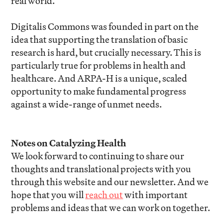
real world.
Digitalis Commons was founded in part on the
idea that supporting the translation of basic
research is hard, but crucially necessary. This is
particularly true for problems in health and
healthcare. And ARPA-H is a unique, scaled
opportunity to make fundamental progress
against a wide-range of unmet needs.
Notes on Catalyzing Health
We look forward to continuing to share our
thoughts and translational projects with you
through this website and our newsletter. And we
hope that you will
reach out
with important
problems and ideas that we can work on together.