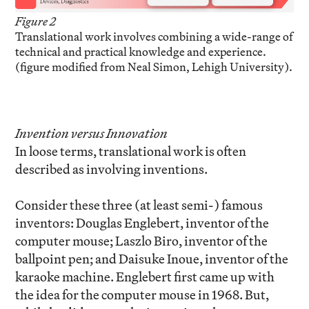
Figure 2
Translational work involves combining a wide-range of
technical and practical knowledge and experience.
(figure modified from Neal Simon, Lehigh University).
Invention versus Innovation
In loose terms, translational work is often
described as involving inventions.
Consider these three (at least semi-) famous
inventors: Douglas Englebert, inventor of the
computer mouse; Laszlo Biro, inventor of the
ballpoint pen; and Daisuke Inoue, inventor of the
karaoke machine. Englebert first came up with
the idea for the computer mouse in 1968. But,