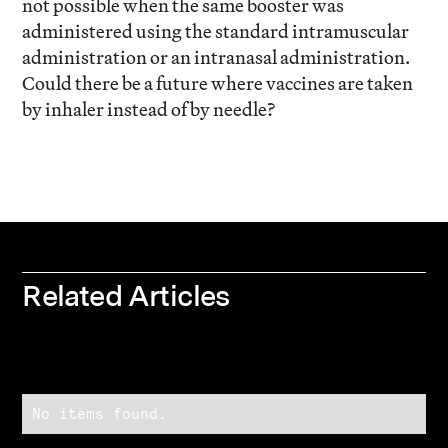
not possible when the same booster was
administered using the standard intramuscular
administration or an intranasal administration.
Could there be a future where vaccines are taken
by inhaler instead of by needle?
Related Articles
No items found.