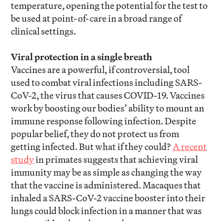
temperature, opening the potential for the test to
be used at point-of-care in a broad range of
clinical settings.
Viral protection in a single breath
Vaccines are a powerful, if controversial, tool
used to combat viral infections including SARS-
CoV-2, the virus that causes COVID-19. Vaccines
work by boosting our bodies’ ability to mount an
immune response following infection. Despite
popular belief, they do not protect us from
getting infected. But what if they could?
A recent
study
in primates suggests that achieving viral
immunity may be as simple as changing the way
that the vaccine is administered. Macaques that
inhaled a SARS-CoV-2 vaccine booster into their
lungs could block infection in a manner that was