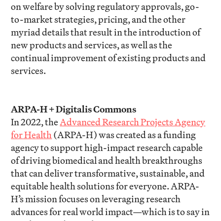
on welfare by solving regulatory approvals, go-
to-market strategies, pricing, and the other
myriad details that result in the introduction of
new products and services, as well as the
continual improvement of existing products and
services.
ARPA-H + Digitalis Commons
In 2022, the
Advanced Research Projects Agency
for Health
(ARPA-H) was created as a funding
agency to support high-impact research capable
of driving biomedical and health breakthroughs
that can deliver transformative, sustainable, and
equitable health solutions for everyone. ARPA-
H’s mission focuses on leveraging research
advances for real world impact—which is to say in