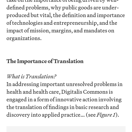
defined problems, why public goods are under-
produced but vital, the definition and importance
of technologies and entrepreneurship, and the
impact of mission, margins, and mandates on
organizations.
The Importance of Translation
What is Translation?
In addressing important unresolved problems in
health and health care, Digitalis Commons is
engaged in a form of innovative action involving
the translation of findings in basic research and
discovery into applied practice… (see
Figure 1
).