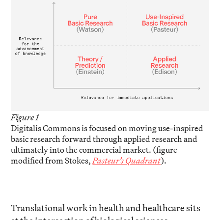
Figure 1
Digitalis Commons is focused on moving use-inspired
basic research forward through applied research and
ultimately into the commercial market. (figure
modified from Stokes,
Pasteur’s Quadrant
).
Translational work in health and healthcare sits