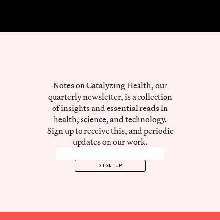
Notes on Catalyzing Health, our
quarterly newsletter, is a collection
of insights and essential reads in
health, science, and technology.
Sign up to receive this, and periodic
updates on our work.