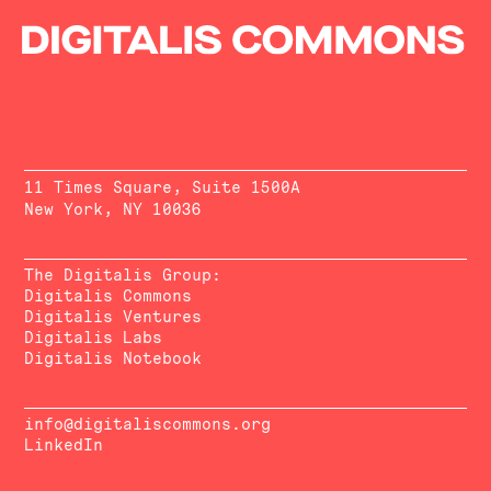
11 Times Square, Suite 1500A
New York, NY 10036
The Digitalis Group:
Digitalis Commons
Digitalis Ventures
Digitalis Labs
Digitalis Notebook
info@digitaliscommons.org
LinkedIn