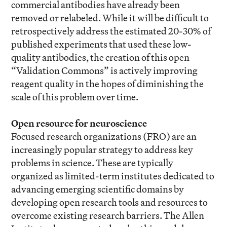
commercial antibodies have already been
removed or relabeled. While it will be difficult to
retrospectively address the estimated 20-30% of
published experiments that used these low-
quality antibodies, the creation of this open
“Validation Commons” is actively improving
reagent quality in the hopes of diminishing the
scale of this problem over time.
Open resource for neuroscience
Focused research organizations (FRO) are an
increasingly popular strategy to address key
problems in science. These are typically
organized as limited-term institutes dedicated to
advancing emerging scientific domains by
developing open research tools and resources to
overcome existing research barriers. The Allen