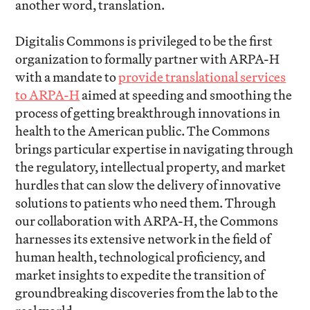
another word, translation.
Digitalis Commons is privileged to be the first
organization to formally partner with ARPA-H
with a mandate to
provide translational services
to ARPA-H
aimed at speeding and smoothing the
process of getting breakthrough innovations in
health to the American public. The Commons
brings particular expertise in navigating through
the regulatory, intellectual property, and market
hurdles that can slow the delivery of innovative
solutions to patients who need them. Through
our collaboration with ARPA-H, the Commons
harnesses its extensive network in the field of
human health, technological proficiency, and
market insights to expedite the transition of
groundbreaking discoveries from the lab to the