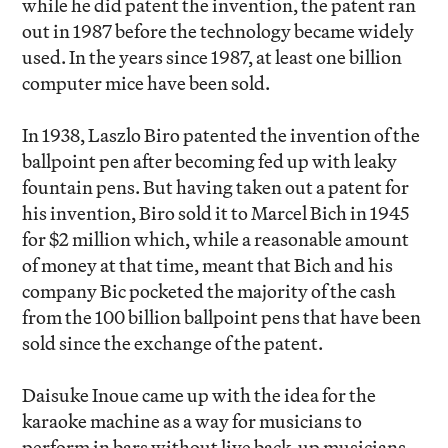
while he did patent the invention, the patent ran
out in 1987 before the technology became widely
used. In the years since 1987, at least one billion
computer mice have been sold.
In 1938, Laszlo Biro patented the invention of the
ballpoint pen after becoming fed up with leaky
fountain pens. But having taken out a patent for
his invention, Biro sold it to Marcel Bich in 1945
for $2 million which, while a reasonable amount
of money at that time, meant that Bich and his
company Bic pocketed the majority of the cash
from the 100 billion ballpoint pens that have been
sold since the exchange of the patent.
Daisuke Inoue came up with the idea for the
karaoke machine as a way for musicians to
perform in bars without live back-up musicians.