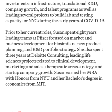
investments in infrastructure, translational R&D,
company growth, and talent programs as well as
leading several projects to build lab and testing
capacity for NYC during the early years of COVID-19.
Prior to her current roles, Susan spent eight years
leading teams at Pfizer focused on market and
business development for biosimilars, new product
planning, and R&D portfolio strategy. She also spent
three years at Deloitte Consulting, leading life
sciences projects related to clinical development,
marketing and sales, therapeutic areas strategy, and
startup company growth. Susan earned her MBA
with Honors from NYU and her Bachelor’s degree in
economics from MIT.