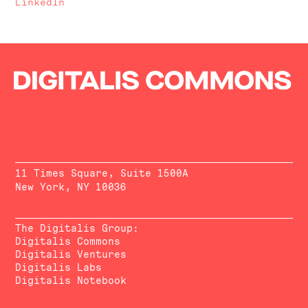
LinkedIn
11 Times Square, Suite 1500A
New York, NY 10036
The Digitalis Group:
Digitalis Commons
Digitalis Ventures
Digitalis Labs
Digitalis Notebook