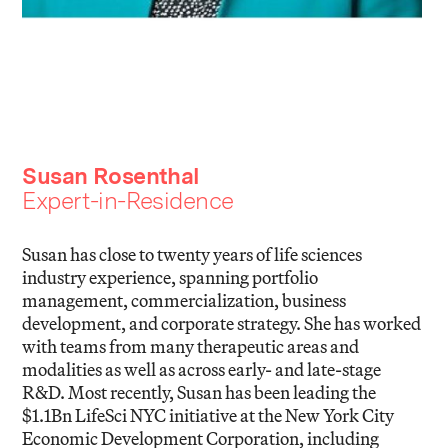
Susan Rosenthal
Expert-in-Residence
Susan has close to twenty years of life sciences
industry experience, spanning portfolio
management, commercialization, business
development, and corporate strategy. She has worked
with teams from many therapeutic areas and
modalities as well as across early- and late-stage
R&D. Most recently, Susan has been leading the
$1.1Bn LifeSci NYC initiative at the New York City
Economic Development Corporation, including