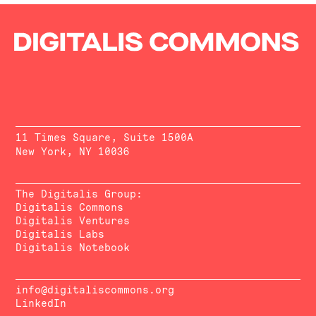
11 Times Square, Suite 1500A
New York, NY 10036
The Digitalis Group:
Digitalis Commons
Digitalis Ventures
Digitalis Labs
Digitalis Notebook
info@digitaliscommons.org
LinkedIn