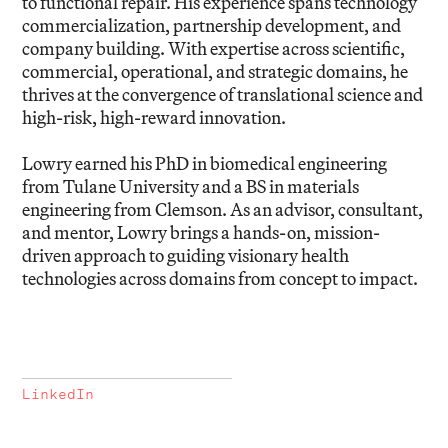
to functional repair. His experience spans technology
commercialization, partnership development, and
company building. With expertise across scientific,
commercial, operational, and strategic domains, he
thrives at the convergence of translational science and
high-risk, high-reward innovation.
Lowry earned his PhD in biomedical engineering
from Tulane University and a BS in materials
engineering from Clemson. As an advisor, consultant,
and mentor, Lowry brings a hands-on, mission-
driven approach to guiding visionary health
technologies across domains from concept to impact.
LinkedIn