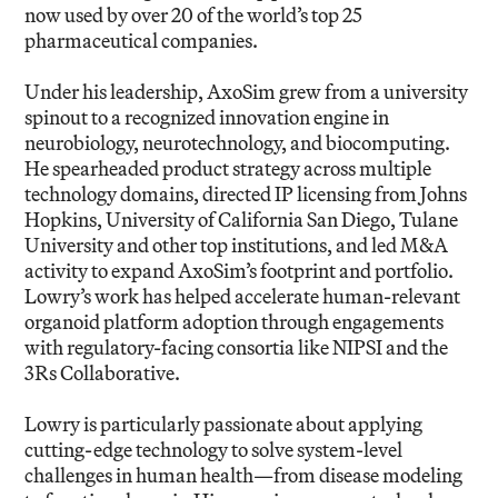
now used by over 20 of the world’s top 25
pharmaceutical companies.
Under his leadership, AxoSim grew from a university
spinout to a recognized innovation engine in
neurobiology, neurotechnology, and biocomputing.
He spearheaded product strategy across multiple
technology domains, directed IP licensing from Johns
Hopkins, University of California San Diego, Tulane
University and other top institutions, and led M&A
activity to expand AxoSim’s footprint and portfolio.
Lowry’s work has helped accelerate human-relevant
organoid platform adoption through engagements
with regulatory-facing consortia like NIPSI and the
3Rs Collaborative.
Lowry is particularly passionate about applying
cutting-edge technology to solve system-level
challenges in human health—from disease modeling