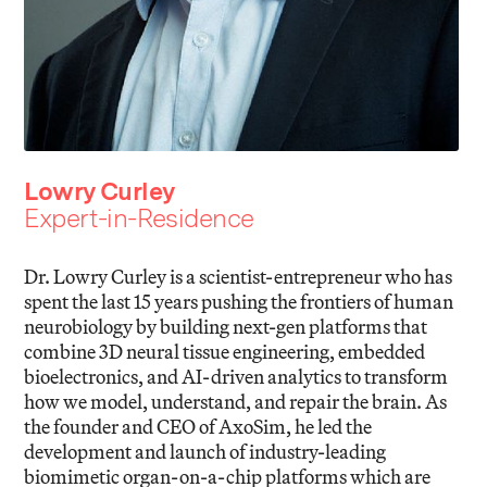
Lowry Curley
Expert-in-Residence
Dr. Lowry Curley is a scientist-entrepreneur who has
spent the last 15 years pushing the frontiers of human
neurobiology by building next-gen platforms that
combine 3D neural tissue engineering, embedded
bioelectronics, and AI-driven analytics to transform
how we model, understand, and repair the brain. As
the founder and CEO of AxoSim, he led the
development and launch of industry-leading
biomimetic organ-on-a-chip platforms which are